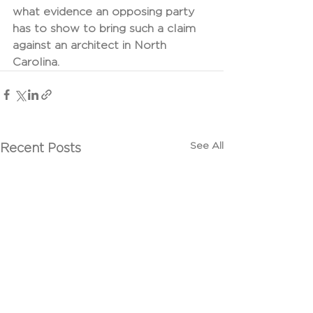
what evidence an opposing party 
has to show to bring such a claim 
against an architect in North 
Carolina.
See All
Recent Posts