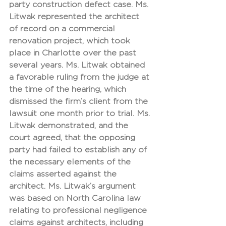
party construction defect case. Ms. 
Litwak represented the architect 
of record on a commercial 
renovation project, which took 
place in Charlotte over the past 
several years. Ms. Litwak obtained 
a favorable ruling from the judge at 
the time of the hearing, which 
dismissed the firm’s client from the 
lawsuit one month prior to trial. Ms. 
Litwak demonstrated, and the 
court agreed, that the opposing 
party had failed to establish any of 
the necessary elements of the 
claims asserted against the 
architect. Ms. Litwak’s argument 
was based on North Carolina law 
relating to professional negligence 
claims against architects, including 