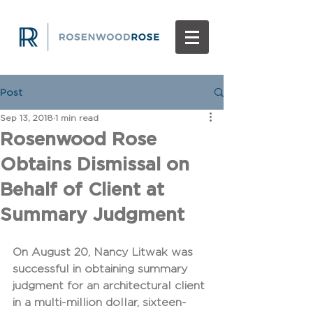
Post
Sep 13, 2018
1 min read
Rosenwood Rose
Obtains Dismissal on
Behalf of Client at
Summary Judgment
On August 20, Nancy Litwak was 
successful in obtaining summary 
judgment for an architectural client 
in a multi-million dollar, sixteen-