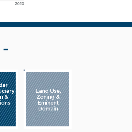
 -
der
uciary
Land Use,
on &
Zoning &
ions
Eminent
Domain