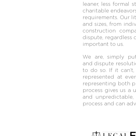
leaner,
less formal s
charitable
endeavors
requirements.
Our
l
and sizes, from
indi
construction
compa
dispute, regar
dless 
important to us.
We are, simply put,
and dispute resoluti
to do
so. If it can
represented at
ever
representing both
p
process gives us a
u
and unpredictable
process and can advi