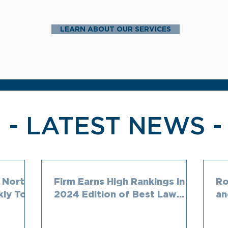
LEARN ABOUT OUR SERVICES
- LATEST NEWS -
 North
Firm Earns High Rankings in
Ro
kly Top
2024 Edition of Best Law
an
aw
Firms
Ch