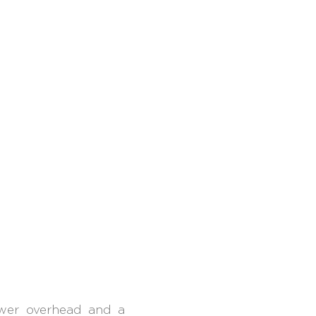
ower overhead and a