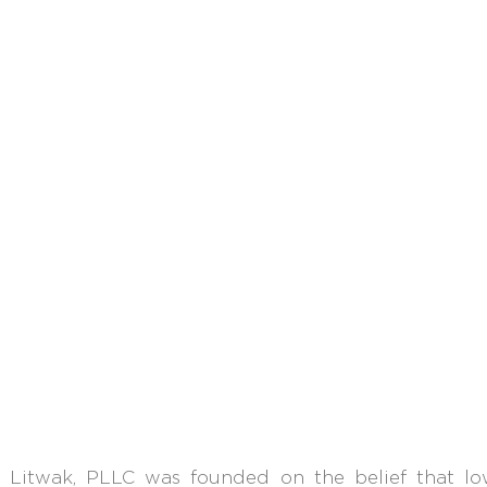
 Litwak, PLLC
was founded
on the belief that l