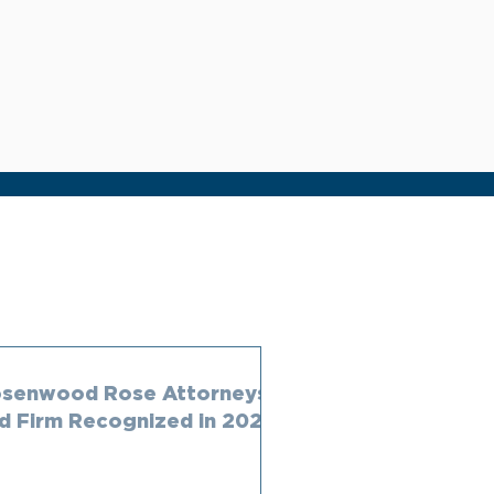
senwood Rose Attorneys
d Firm Recognized in 2023
ambers Rankings