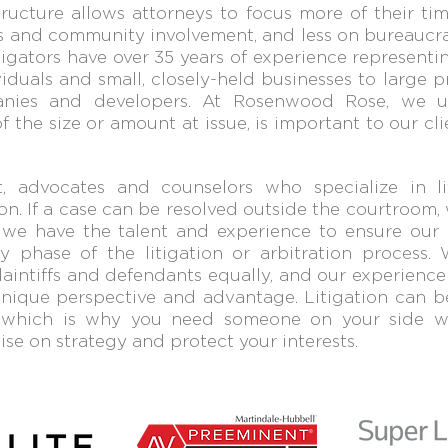
tructure allows attorneys to focus more of their tim
 and community involvement, and less on bureaucra
itigators h
ave over 35 years of experience representin
viduals and small, closely
-
held businesses to large p
nies and developers. At Rosenwood Rose, we 
of
the size or amount at issue, is important to our cli
 advocates and counselors who specialize in liti
on. If a case can be resolved outside the cou
rtroom,
’t, we have the talent and experience to ensure our 
y phase of the litigation or arbitration process. 
laintiffs and defendants
equally, and our experience
nique perspective and advantage.
Litigation can be
,
which is why you need someone on your side
se on strategy and protect your interests.