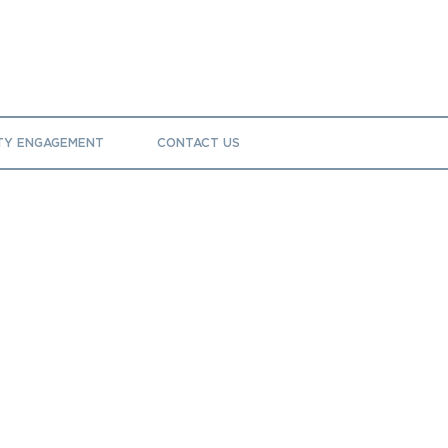
TY ENGAGEMENT
CONTACT US