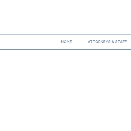
HOME
ATTORNEYS & STAFF