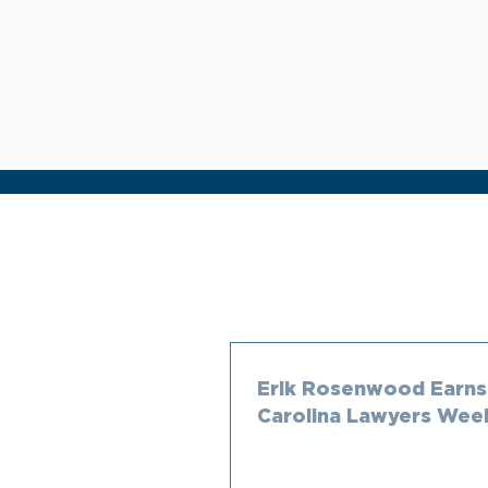
Erik Rosenwood Earns
Carolina Lawyers Wee
250 in Construction L