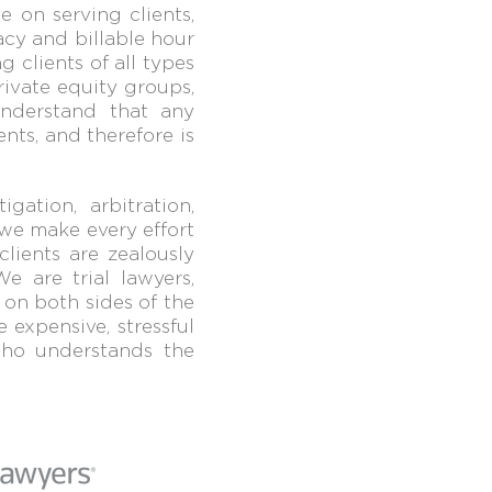
e on serving clients,
cy and billable hour
g clients of all types
rivate equity groups,
understand that
any
ents, and therefore is
gation, arbitration,
 we make every effort
clients are zealously
We are trial lawyers,
 on both sides of the
 expensive, stressful
 who
understands the