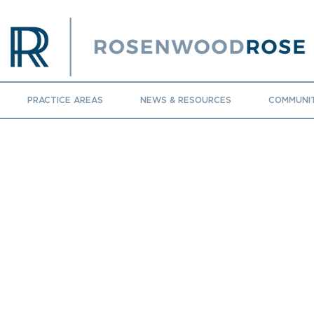
PRACTICE AREAS
NEWS & RESOURCES
COMMUNI