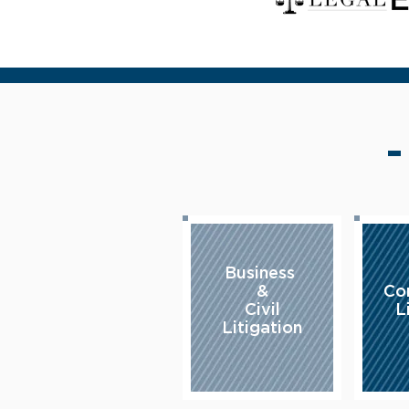
Business
&
Co
Civil
L
Litigation