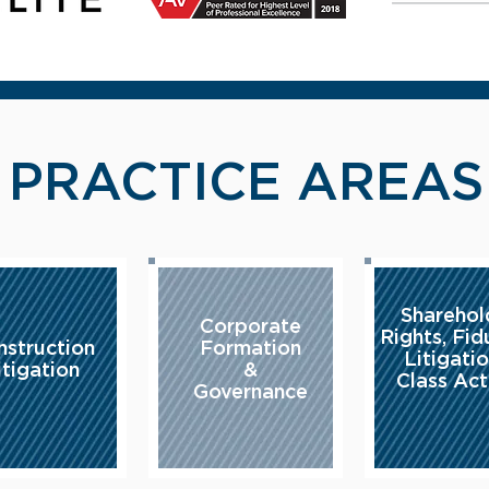
- PRACTICE AREAS
Sharehol
Corporate
Rights, Fid
nstruction
Formation
Litigati
itigation
&
Class Act
Governance