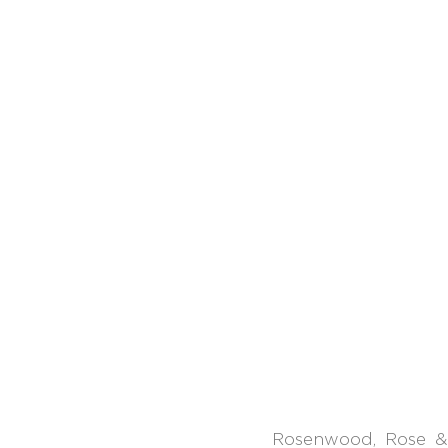
Rosenwood, Rose &