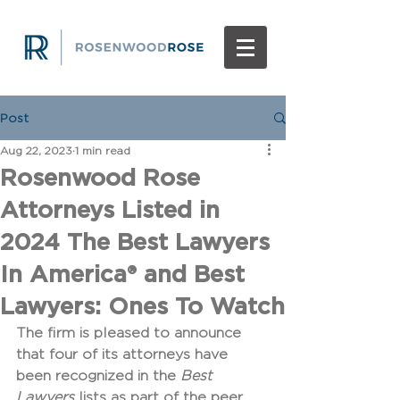
Post
Aug 22, 2023
1 min read
Rosenwood Rose
Attorneys Listed in
2024 The Best Lawyers
In America® and Best
Lawyers: Ones To Watch
The firm is pleased to announce 
that four of its attorneys have 
been recognized in the 
Best 
Lawyers
 lists as part of the peer 