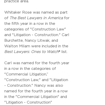
practice area.
Whitaker Rose was named as part 
of 
The Best Lawyers in America
 for 
the fifth year in a row in the 
categories of "Construction Law" 
and "Litigation - Construction." Carl 
Burchette, Nancy Litwak, and 
Walton Milam were included in the 
Best Lawyers: Ones to Watch
® list. 
Carl was named for the fourth year 
in a row in the categories of 
"Commercial Litigation,” 
"Construction Law," and "Litigation 
- Construction." Nancy was also 
named for the fourth year in a row 
in the "Commercial Litigation" and 
"Litigation - Construction" 