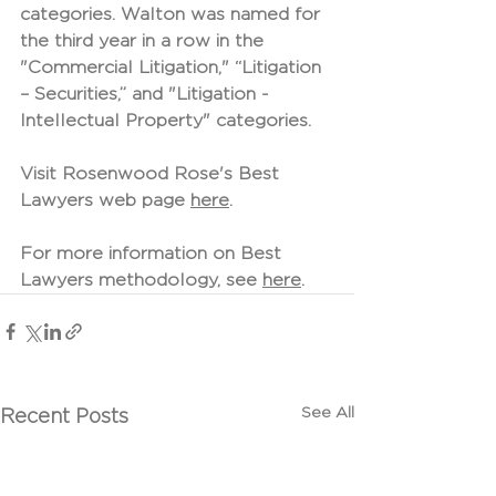
categories. Walton was named for 
the third year in a row in the 
"Commercial Litigation," “Litigation 
– Securities,” and "Litigation - 
Intellectual Property" categories.
Visit Rosenwood Rose's Best 
Lawyers web page 
here
.
For more information on Best 
Lawyers methodology, see 
here
.
See All
Recent Posts