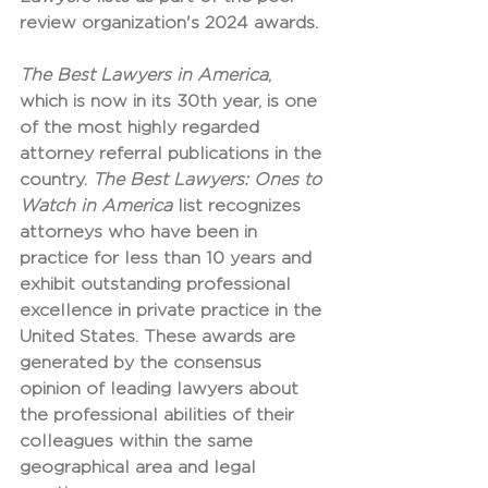
review organization's 2024 awards.
The Best Lawyers in America
, 
which is now in its 30th year, is one 
of the most highly regarded 
attorney referral publications in the 
country. 
The Best Lawyers: Ones to 
Watch in America
 list recognizes 
attorneys who have been in 
practice for less than 10 years and 
exhibit outstanding professional 
excellence in private practice in the 
United States. These awards are 
generated by the consensus 
opinion of leading lawyers about 
the professional abilities of their 
colleagues within the same 
geographical area and legal 