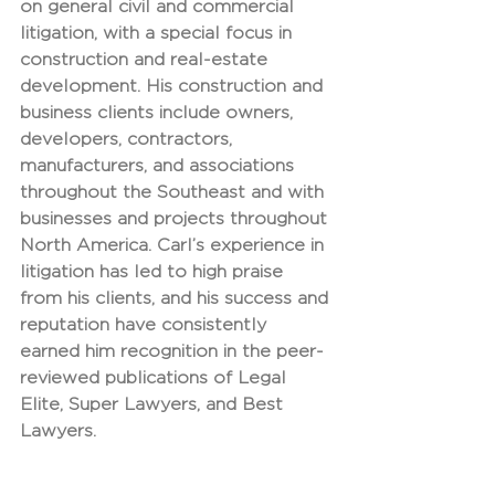
on general civil and commercial 
litigation, with a special focus in 
construction and real-estate 
development. His construction and 
business clients include owners, 
developers, contractors, 
manufacturers, and associations 
throughout the Southeast and with 
businesses and projects throughout 
North America. Carl’s experience in 
litigation has led to high praise 
from his clients, and his success and 
reputation have consistently 
earned him recognition in the peer-
reviewed publications of Legal 
Elite, Super Lawyers, and Best 
Lawyers.