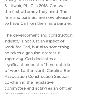
& Litwak, PLLC in 2018, Carl was 
the first attorney they hired. The 
firm and partners are now pleased 
to have Carl join them as a partner.
The development and construction 
industry is not just an aspect of 
work for Carl, but also something 
he takes a genuine interest in 
improving. Carl dedicates a 
significant amount of time outside 
of work to the North Carolina Bar 
Association Construction Section, 
co-chairing the legislative 
committee and acting as an officer 
(presently as secretary and 
formerly as treasurer). Carl also 
sits on the Construction 