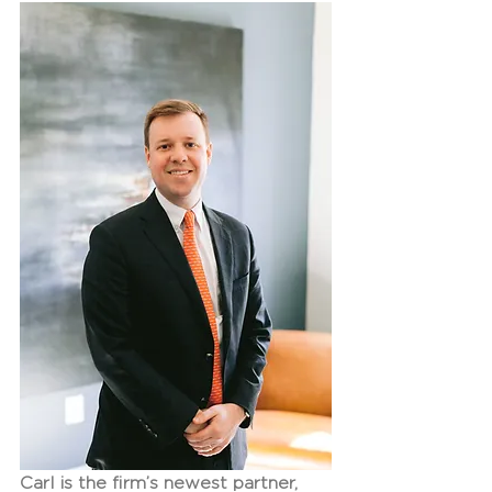
Carl is the firm’s newest partner, 