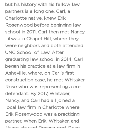
but his history with his fellow law 
partners is a long one. Carl, a 
Charlotte native, knew Erik 
Rosenwood before beginning law 
school in 2011. Carl then met Nancy 
Litwak in Chapel Hill, where they 
were neighbors and both attended 
UNC School of Law. After 
graduating law school in 2014, Carl 
began his practice at a law firm in 
Asheville, where, on Carl’s first 
construction case, he met Whitaker 
Rose who was representing a co-
defendant. By 2017, Whitaker, 
Nancy, and Carl had all joined a 
local law firm in Charlotte where 
Erik Rosenwood was a practicing 
partner. When Erik, Whitaker, and 
Nancy started Rosenwood, Rose, 