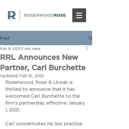
Post
Feb 8, 2021
2 min read
RRL Announces New
Partner, Carl Burchette
Updated:
Feb 10, 2021
Rosenwood, Rose & Litwak is 
thrilled to announce that it has 
welcomed Carl Burchette to the 
firm's partnership, effective January 
1, 2021.
Carl concentrates his law practice 