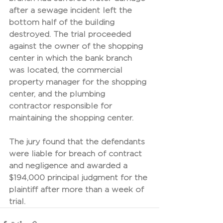
after a sewage incident left the 
bottom half of the building 
destroyed. The trial proceeded 
against the owner of the shopping 
center in which the bank branch 
was located, the commercial 
property manager for the shopping 
center, and the plumbing 
contractor responsible for 
maintaining the shopping center. 
The jury found that the defendants 
were liable for breach of contract 
and negligence and awarded a 
$194,000 principal judgment for the 
plaintiff after more than a week of 
trial.