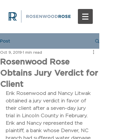
Post
Oct 9, 2019
1 min read
Rosenwood Rose
Obtains Jury Verdict for
Client
Erik Rosenwood and Nancy Litwak 
obtained a jury verdict in favor of 
their client after a seven-day jury 
trial in Lincoln County in February. 
Erik and Nancy represented the 
plaintiff, a bank whose Denver, NC 
branch had suffered water damage 